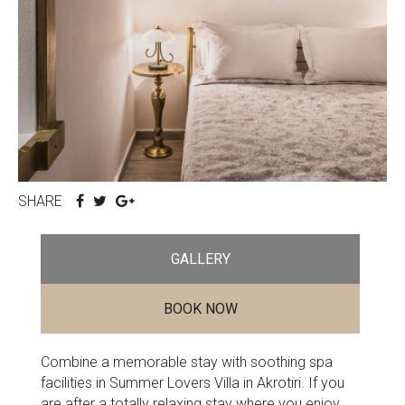
SHARE
GALLERY
BOOK NOW
Combine a memorable stay with soothing spa
facilities in Summer Lovers Villa in Akrotiri. If you
are after a totally relaxing stay where you enjoy