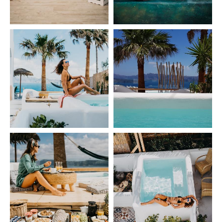
GALLERY
CONTACT