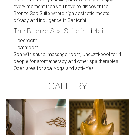
every moment then you have to discover the
Bronze Spa Suite where high aesthetic meets
privacy and indulgence in Santorini!
The Bronze Spa Suite in detail:
1 bedroom
1 bathroom
Spa with sauna, massage room, Jacuzzi-pool for 4
people for aromatherapy and other spa therapies
Open area for spa, yoga and activities
GALLERY