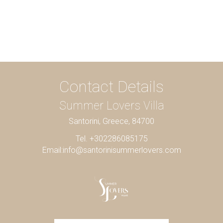
Contact Details
Summer Lovers Villa
Santorini, Greece, 84700
Tel. +302286085175
Email:
info@santorinisummerlovers.com