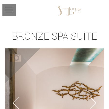
Skip to main content
BRONZE SPA SUITE