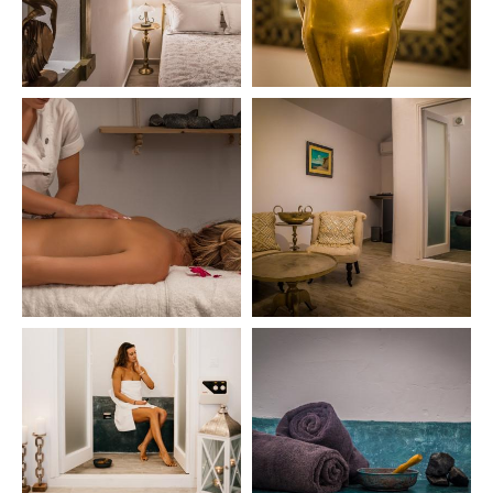
HOME
THE VILLA
CONCIERGE
SPA
LOCATION
SANTORINI
360 VIEWS